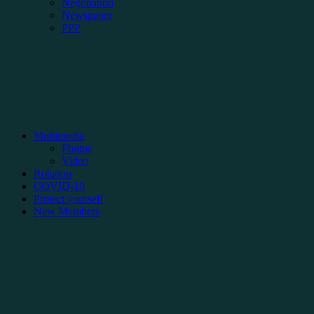
Negotiation
Newspaper
PPP
Multimedia
Photos
Video
Rotation
COVID-19
Protect yourself
New Members