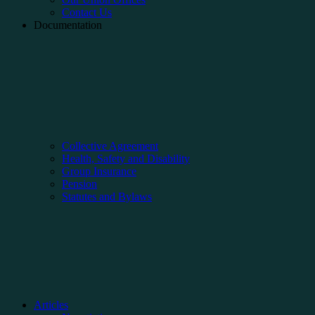
Contact Us
Documentation
Collective Agreement
Health, Safety and Disability
Group Insurance
Pension
Statutes and Bylaws
Articles