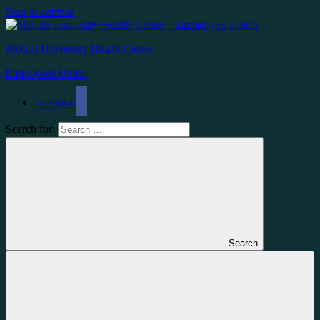
Skip to content
McGill University Health Center
Employees Union
facebook
Search for:
Search