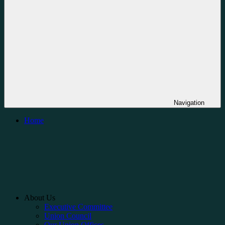
Navigation
Home
About Us
Executive Committee
Union Council
Our Union Offices