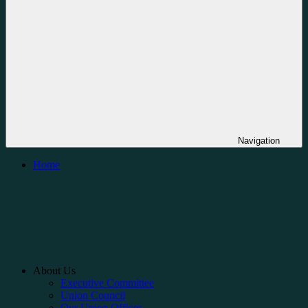
Navigation
Home
About Us
Executive Committee
Union Council
Our Union Offices