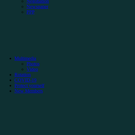
Negotiation
Newspaper
PPP
Multimedia
Photos
Video
Rotation
COVID-19
Protect yourself
New Members