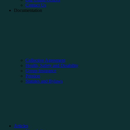
Contact Us
Documentation
Collective Agreement
Health, Safety and Disability
Group Insurance
Pension
Statutes and Bylaws
Articles