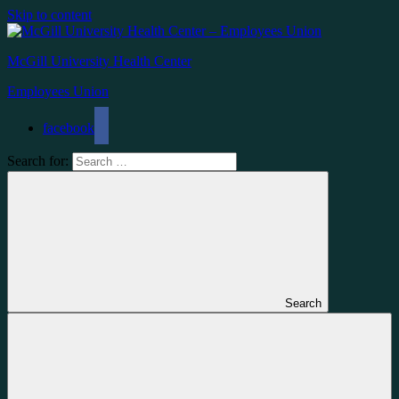
Skip to content
McGill University Health Center
Employees Union
facebook
Search for:
Search