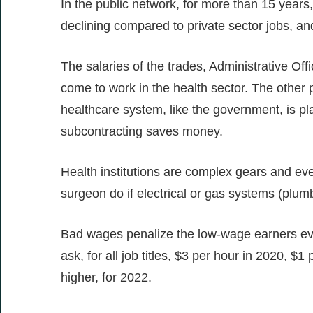
In the public network, for more than 15 years
declining compared to private sector jobs, and
The salaries of the trades, Administrative Of
come to work in the health sector. The other p
healthcare system, like the government, is plag
subcontracting saves money.
Health institutions are complex gears and eve
surgeon do if electrical or gas systems (plumb
Bad wages penalize the low-wage earners ev
ask, for all job titles, $3 per hour in 2020, 
higher, for 2022.