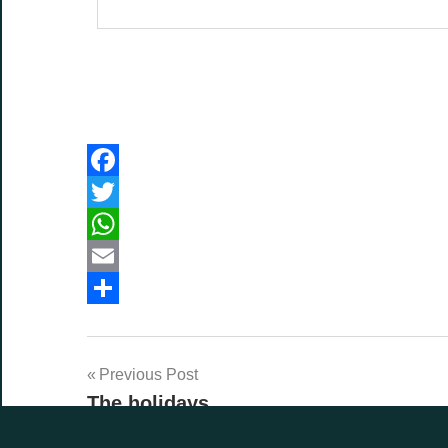
Facebook
Twitter
WhatsApp
Email
Share
Post
Previous Post
The holidays
navigation