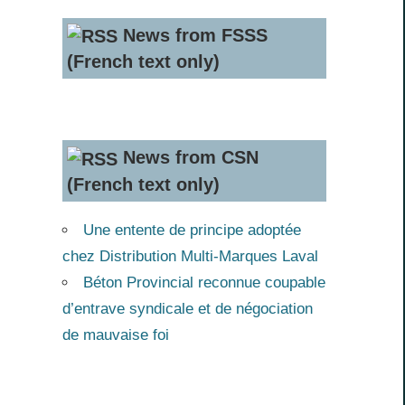
News from FSSS
(French text only)
News from CSN
(French text only)
Une entente de principe adoptée
chez Distribution Multi-Marques Laval
Béton Provincial reconnue coupable
d’entrave syndicale et de négociation
de mauvaise foi