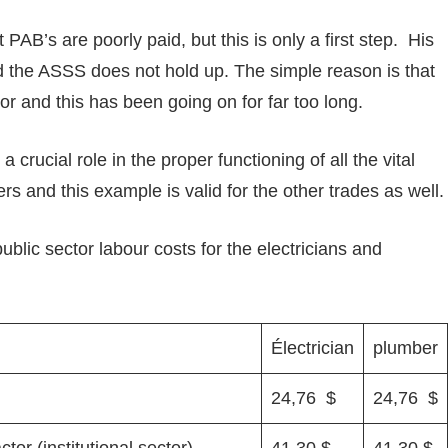
 PAB’s are poorly paid, but this is only a first step. His
nd the ASSS does not hold up. The simple reason is that
tor and this has been going on for far too long.
 crucial role in the proper functioning of all the vital
rs and this example is valid for the other trades as well.
blic sector labour costs for the electricians and
Électrician
plumber
24,76 $
24,76 $
or (institutional sector)
41,30 $
41,30 $