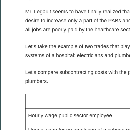
Mr. Legault seems to have finally realized that
desire to increase only a part of the PABs a
all jobs are poorly paid by the healthcare sec
Let’s take the example of two trades that play a
systems of a hospital: electricians and plumbe
Let’s compare subcontracting costs with the pu
plumbers.
Hourly wage public sector employee
Hourly wage for an employee of a subcontract