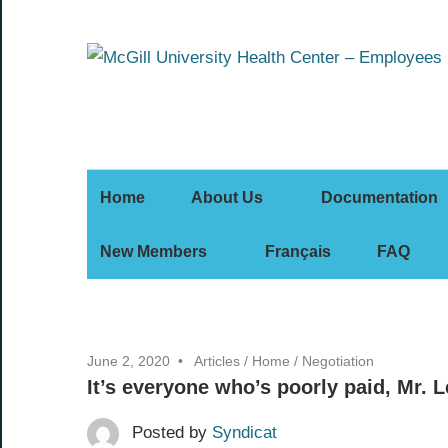
Skip
to
content
Home
About Us
Documentation
New Members
Français
FAQ
June 2, 2020
Articles
/
Home
/
Negotiation
It’s everyone who’s poorly paid, Mr. L
Posted by
Syndicat