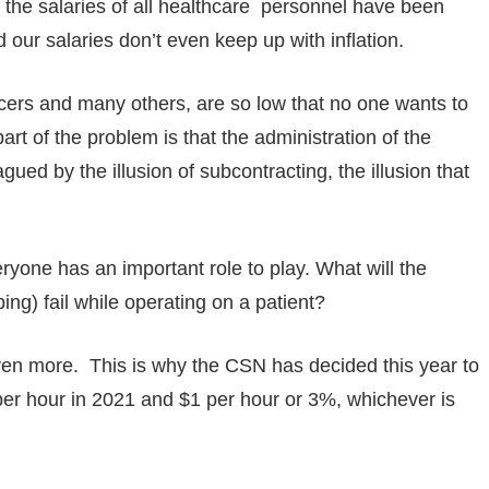
, the salaries of all healthcare personnel have been
 our salaries don’t even keep up with inflation.
ficers and many others, are so low that no one wants to
art of the problem is that the administration of the
ued by the illusion of subcontracting, the illusion that
ryone has an important role to play. What will the
ing) fail while operating on a patient?
en more. This is why the CSN has decided this year to
$1 per hour in 2021 and $1 per hour or 3%, whichever is