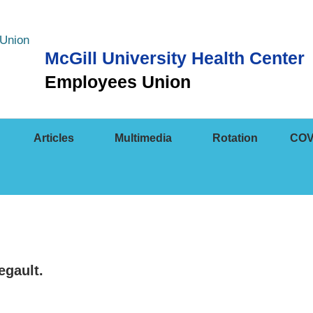
McGill University Health Center
Employees Union
Articles
Multimedia
Rotation
COV
egault.