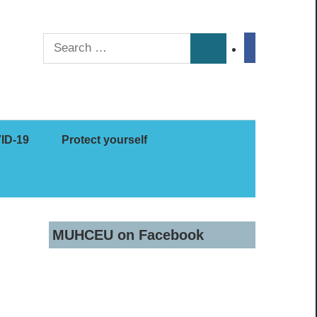
Search
facebook
Search
for:
ID-19
Protect yourself
MUHCEU on Facebook