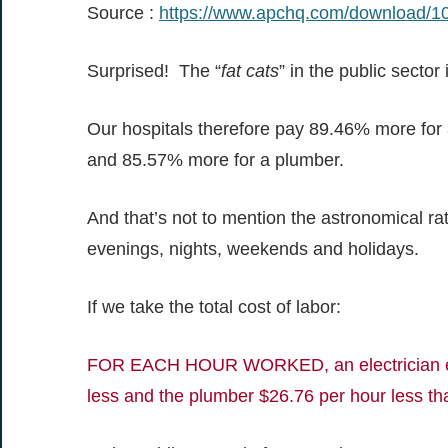
Source :
https://www.apchq.com/download/
Surprised! The “
fat cats
” in the public sector
Our hospitals therefore pay 89.46% more for an
and 85.57% more for a plumber.
And that’s not to mention the astronomical ra
evenings, nights, weekends and holidays.
If we take the total cost of labor:
FOR EACH HOUR WORKED, an electrician emp
less and the plumber $26.76 per hour less tha