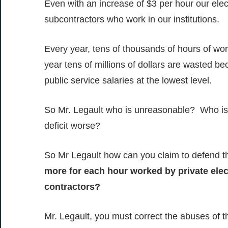
Even with an increase of $3 per hour our elect
subcontractors who work in our institutions.
Every year, tens of thousands of hours of wo
year tens of millions of dollars are wasted 
public service salaries at the lowest level.
So Mr. Legault who is unreasonable? Who is 
deficit worse?
So Mr Legault how can you claim to defend t
more for each hour worked by private ele
contractors?
Mr. Legault, you must correct the abuses of t