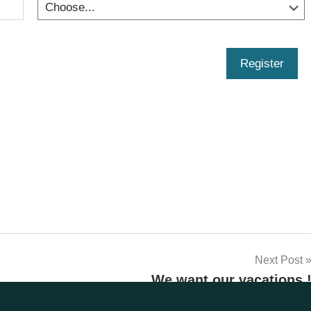
Register
Next Post
We want our vacations 