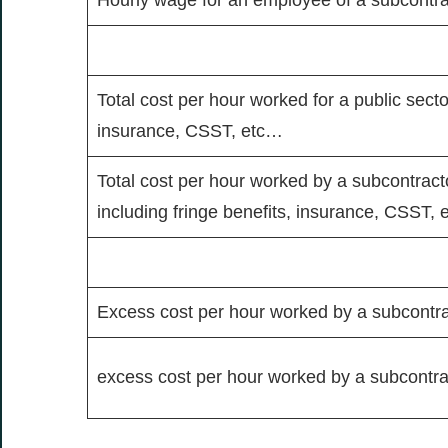
Total cost per hour worked for a public sect
insurance, CSST, etc…
Total cost per hour worked by a subcontractor
including fringe benefits, insurance, CSST,
Excess cost per hour worked by a subcontra
excess cost per hour worked by a subcontra