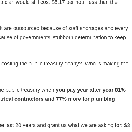
rician would still cost $5.17 per hour less than the
rk are outsourced because of staff shortages and every
because of governments’ stubborn determination to keep
costing the public treasury dearly? Who is making the
he public treasury when
you pay year after year 81%
ctrical contractors and 77% more for plumbing
he last 20 years and grant us what we are asking for: $3