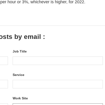
per hour or 3%, whichever is higher, for 2022.
osts by email :
Job Title
Service
Work Site