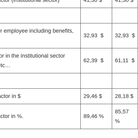
or employee including benefits,
32,93 $
32,93 $
 in the institutional sector
62,39 $
61,11 $
 etc…
ctor in $
29,46 $
28,18 $
85,57
ctor in %.
89,46 %
%