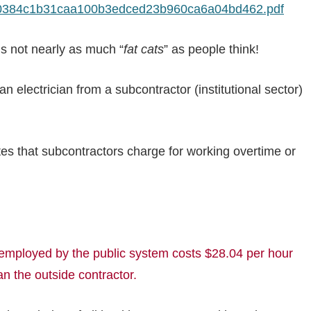
10384c1b31caa100b3edced23b960ca6a04bd462.pdf
 is not nearly as much “
fat cats
” as people think!
 electrician from a subcontractor (institutional sector)
tes that subcontractors charge for working overtime or
loyed by the public system costs $28.04 per hour
n the outside contractor.