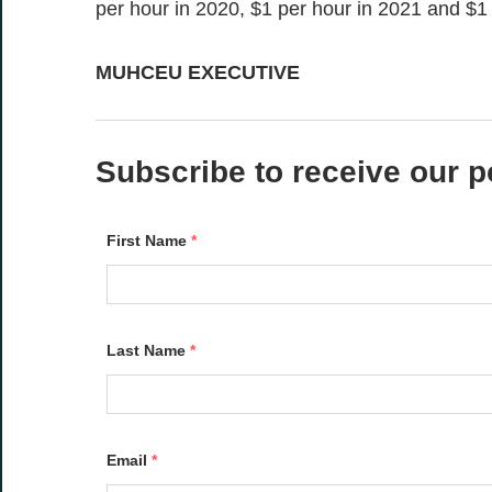
per hour in 2020, $1 per hour in 2021 and $1 
MUHCEU EXECUTIVE
Subscribe to receive our p
First Name
*
Last Name
*
Email
*