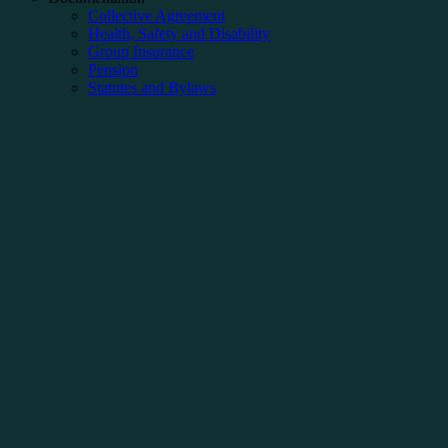
Collective Agreement
Health, Safety and Disability
Group Insurance
Pension
Statutes and Bylaws
Articles
Negotiation
Newspaper
PPP