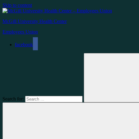
Skip to content
McGill University Health Center
Employees Union
facebook
Search for: