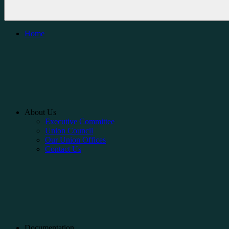
Home
About Us
Executive Committee
Union Council
Our Union Offices
Contact Us
Documentation