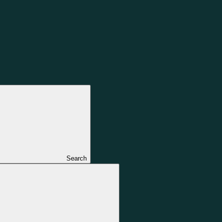
Search