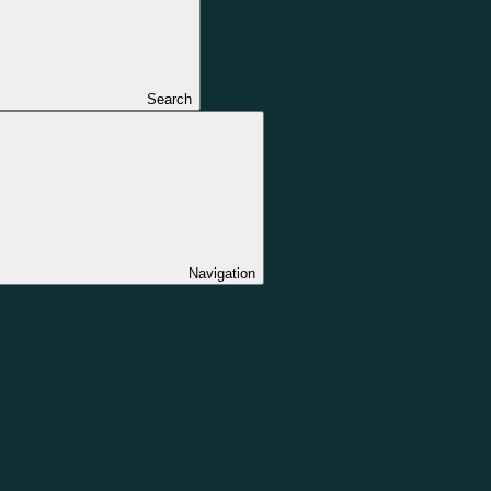
Search
Navigation