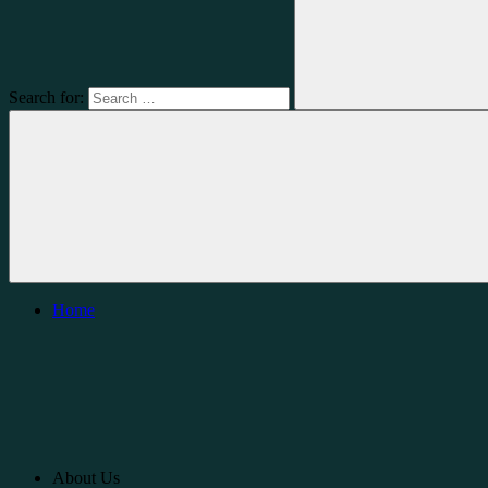
Search for:
Home
About Us