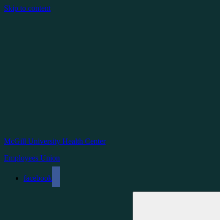
Skip to content
McGill University Health Center
Employees Union
facebook