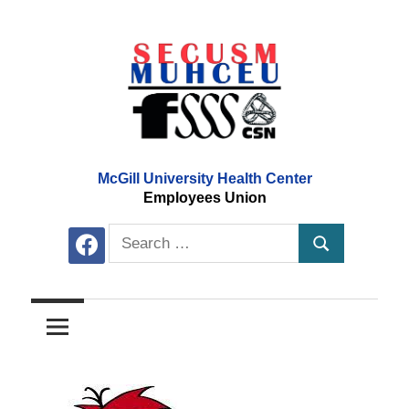
Skip
to
content
McGill University Health Center
Employees Union
Search
facebook
Search
for: