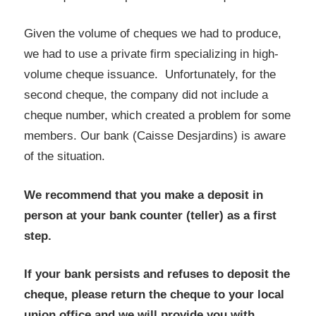
Given the volume of cheques we had to produce,
we had to use a private firm specializing in high-
volume cheque issuance. Unfortunately, for the
second cheque, the company did not include a
cheque number, which created a problem for some
members. Our bank (Caisse Desjardins) is aware
of the situation.
We recommend that you make a deposit in
person at your bank counter (teller) as a first
step.
If your bank persists and refuses to deposit the
cheque, please return the cheque to your local
union office and we will provide you with