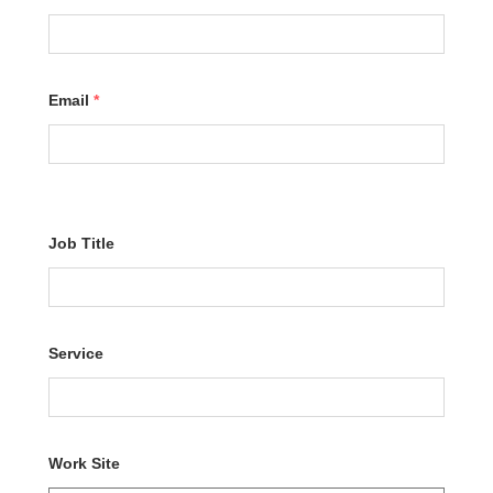
Email
*
Job Title
Service
Work Site