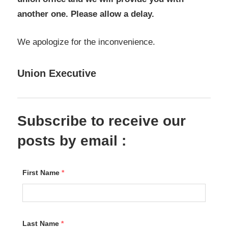
another one. Please allow a delay.
We apologize for the inconvenience.
Union Executive
Subscribe to receive our
posts by email :
First Name
*
Last Name
*