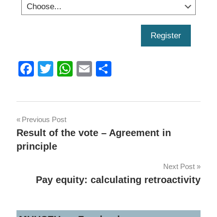
Register
Facebook
Twitter
WhatsApp
Email
Share
Post
Previous Post
Result of the vote – Agreement in
navigation
principle
Next Post
Pay equity: calculating retroactivity