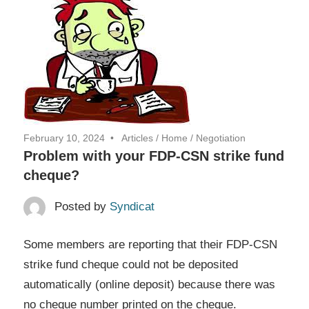
February 10, 2024
Articles
/
Home
/
Negotiation
Problem with your FDP-CSN strike fund
cheque?
Posted by
Syndicat
Some members are reporting that their FDP-CSN
strike fund cheque could not be deposited
automatically (online deposit) because there was
no cheque number printed on the cheque.