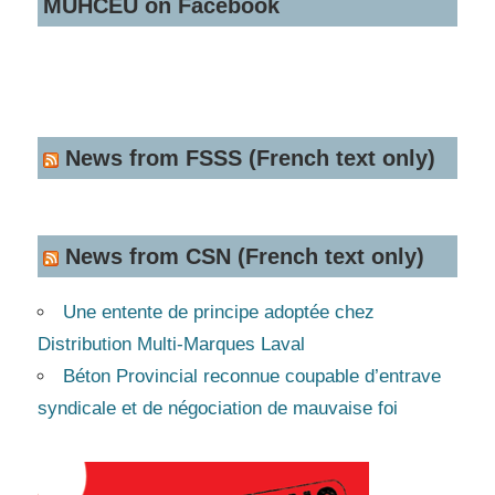
MUHCEU on Facebook
News from FSSS (French text only)
News from CSN (French text only)
Une entente de principe adoptée chez
Distribution Multi-Marques Laval
Béton Provincial reconnue coupable d’entrave
syndicale et de négociation de mauvaise foi