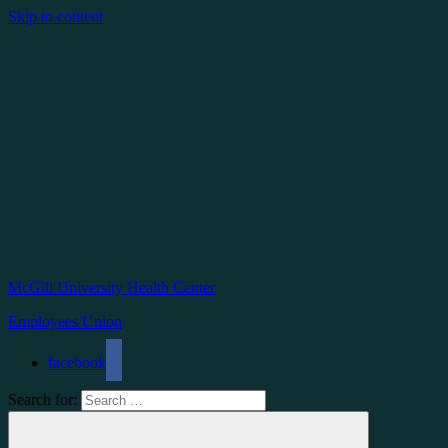
Skip to content
McGill University Health Center
Employees Union
facebook
Search for: