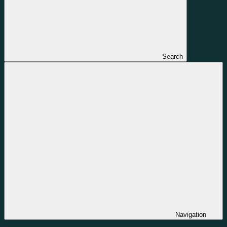
Search
Navigation