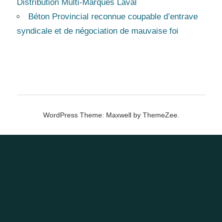
Distribution Multi-Marques Laval
Béton Provincial reconnue coupable d’entrave
syndicale et de négociation de mauvaise foi
WordPress Theme: Maxwell by ThemeZee.