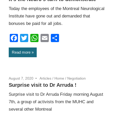
Today the employees of the Montreal Neurological
Institute have gone out and demanded that
bonuses be paid for all jobs.
Facebook
Twitter
WhatsApp
Email
Share
Read more
August 7, 2020
Articles
/
Home
/
Negotiation
Surprise visit to Dr Arruda !
Surprise visit to Dr Arruda Friday morning August
7th, a group of activists from the MUHC and
several other Montreal