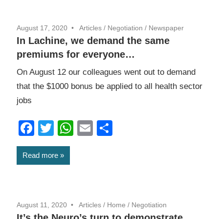
August 17, 2020
Articles
/
Negotiation
/
Newspaper
In Lachine, we demand the same
premiums for everyone…
On August 12 our colleagues went out to demand
that the $1000 bonus be applied to all health sector
jobs
Facebook
Twitter
WhatsApp
Email
Share
Read more
August 11, 2020
Articles
/
Home
/
Negotiation
It’s the Neuro’s turn to demonstrate