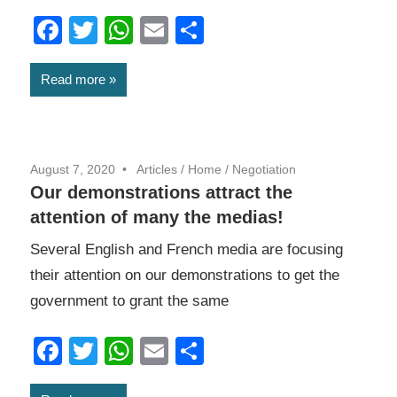
Facebook
Twitter
WhatsApp
Email
Share
Read more
August 7, 2020
Articles
/
Home
/
Negotiation
Our demonstrations attract the
attention of many the medias!
Several English and French media are focusing
their attention on our demonstrations to get the
government to grant the same
Facebook
Twitter
WhatsApp
Email
Share