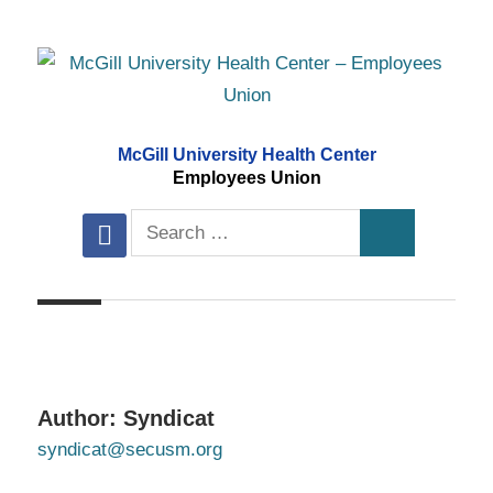
Skip
to
content
McGill University Health Center
Employees Union
Search
facebook
Search
for:
Author:
Syndicat
syndicat@secusm.org