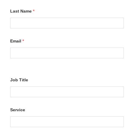
Last Name
*
Email
*
Job Title
Service