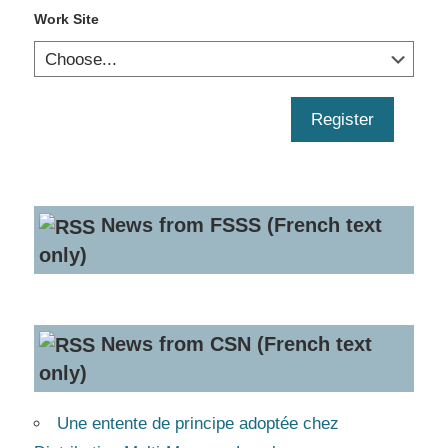
Work Site
Register
News from FSSS (French text
only)
News from CSN (French text
only)
Une entente de principe adoptée chez