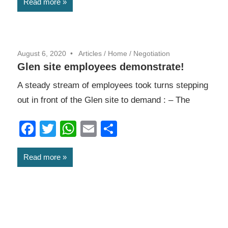
Read more
August 6, 2020
Articles
/
Home
/
Negotiation
Glen site employees demonstrate!
A steady stream of employees took turns stepping
out in front of the Glen site to demand : – The
Facebook
Twitter
WhatsApp
Email
Share
Read more