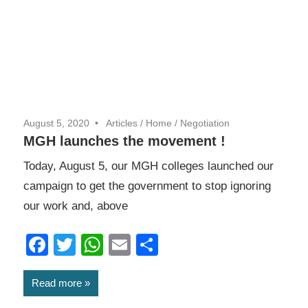
August 5, 2020
Articles
/
Home
/
Negotiation
MGH launches the movement !
Today, August 5, our MGH colleges launched our
campaign to get the government to stop ignoring
our work and, above
Facebook
Twitter
WhatsApp
Email
Share
Read more