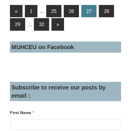
Posts
Previous
«
1
…
25
26
27
28
Posts
navigation
Next
29
…
32
»
Posts
MUHCEU on Facebook
Subscribe to receive our posts by
email :
First Name
*