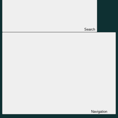
Search
Navigation