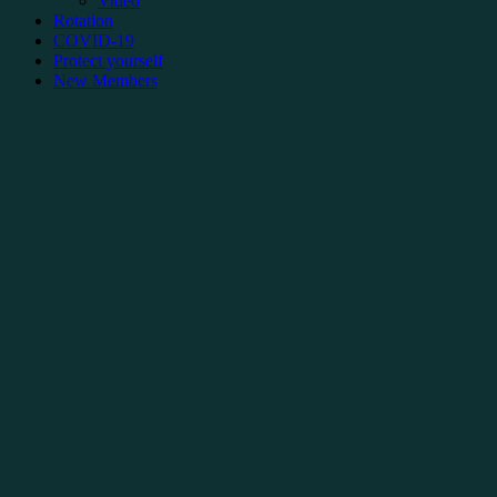
Video
Rotation
COVID-19
Protect yourself
New Members
Documents for New Members
Collective Agreement
Français
FAQ