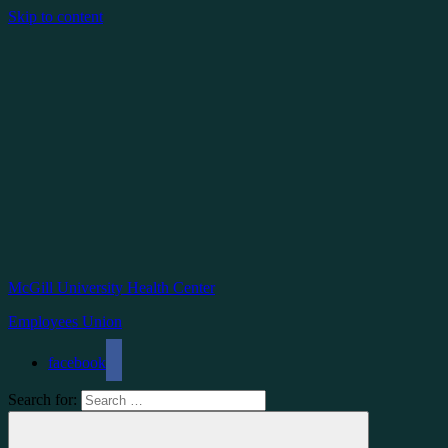
Skip to content
McGill University Health Center
Employees Union
facebook
Search for: