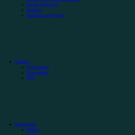
Group Insurance
Pension
Statutes and Bylaws
Articles
Negotiation
Newspaper
PPP
Multimedia
Photos