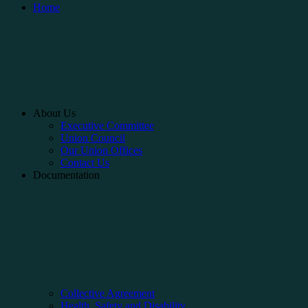
Home
About Us
Executive Committee
Union Council
Our Union Offices
Contact Us
Documentation
Collective Agreement
Health, Safety and Disability